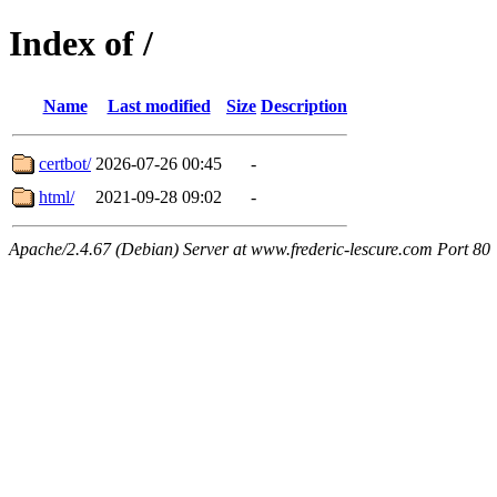
Index of /
Name
Last modified
Size
Description
certbot/
2026-07-26 00:45
-
html/
2021-09-28 09:02
-
Apache/2.4.67 (Debian) Server at www.frederic-lescure.com Port 80